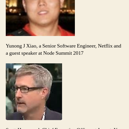
Yunong J Xiao, a Senior Software Engineer, Netflix and
a guest speaker at Node Summit 2017