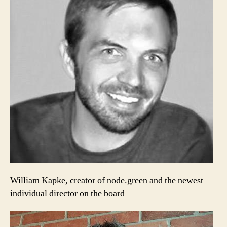
William Kapke, creator of node.green and the newest
individual director on the board