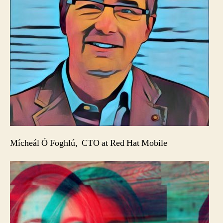
Mícheál Ó Foghlú, CTO at Red Hat Mobile