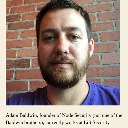
Adam Baldwin, founder of Node Security (not one of the
Baldwin brothers), currently works at Lift Security