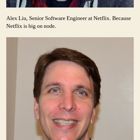
Alex Liu, Senior Software Engineer at Netflix. Because
Netflix is big on node.