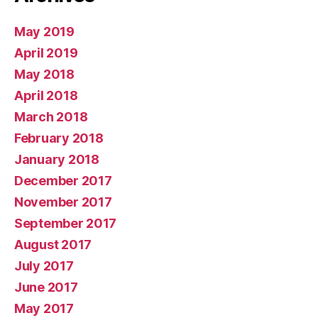
May 2019
April 2019
May 2018
April 2018
March 2018
February 2018
January 2018
December 2017
November 2017
September 2017
August 2017
July 2017
June 2017
May 2017