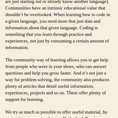
are just starting out or already know another language).
Communities have an intrinsic educational value that
shouldn’t be overlooked. When learning how to code in
a given language, you need more that just data and
information about that given language. Coding is
something that you learn through practice and
experiences, not just by consuming a certain amount of
information.
The community way of learning allows you to get help
from people who were in your shoes, who can answer
questions and help you grow faster. And it’s not just a
way for problem solving, the community also produces
plenty of articles that detail useful information,
experiences, projects and so on. These offer plenty of
support for learning.
We try as much as possible to offer useful material, by