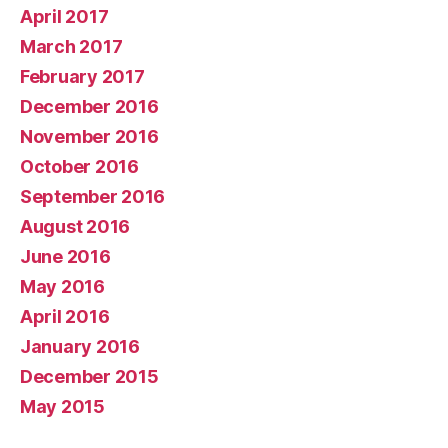
April 2017
March 2017
February 2017
December 2016
November 2016
October 2016
September 2016
August 2016
June 2016
May 2016
April 2016
January 2016
December 2015
May 2015