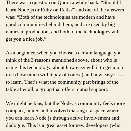
There was a question on Quora a while back, “Should I
learn Node.js or Ruby on Rails?” and one of the answers
was: “Both of the technologies are modern and have
good communities behind them, and are used by big
names in production, and both of the technologies will
get you a nice job.”
As a beginner, when you choose a certain language you
think of the 3 reasons mentioned above, about who is
using this technology, about how easy will it to get a job
in it (how much will it pay of course) and how easy it is
to learn. That’s what the community part brings of the
table after all, a group that offers mutual support.
We might be bias, but the Node.js community feels more
compact, united and involved making it a space where
you can learn Node.js through active involvement and
dialogue. This is a great asset for new developers (who