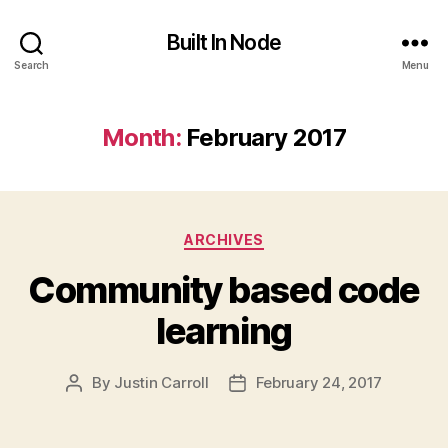
Built In Node
Search
Menu
Month:
February 2017
Categories
ARCHIVES
Community based code
learning
By
Justin Carroll
February 24, 2017
Post
Post
author
date