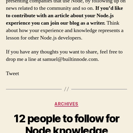
presenting companies that use Node, by following up on
news related to the community and so on.
If you’d like
to contribute with an article about your Node.js
experience you can join our blog as a writer.
Think
about how your experience and knowledge represents a
lesson for other Node.js developers.
If you have any thoughts you want to share, feel free to
drop me a line at
samuel@builtinnode.com
.
Tweet
Categories
ARCHIVES
12 people to follow for
Node knowledge