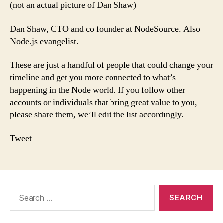
(not an actual picture of Dan Shaw)
Dan Shaw, CTO and co founder at NodeSource. Also
Node.js evangelist.
These are just a handful of people that could change your
timeline and get you more connected to what’s
happening in the Node world. If you follow other
accounts or individuals that bring great value to you,
please share them, we’ll edit the list accordingly.
Tweet
Search
for: