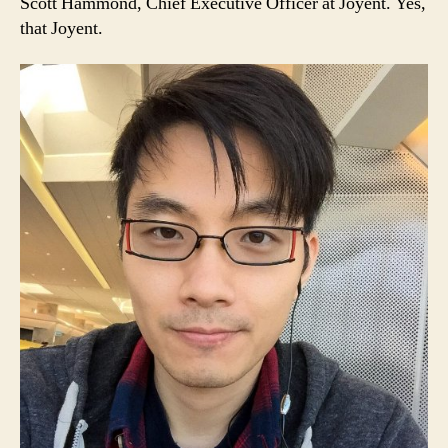
Scott Hammond, Chief Executive Officer at Joyent. Yes,
that Joyent.