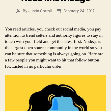
By
Justin Carroll
February 24, 2017
Post
Post
author
date
You read articles, you check out social media, you pay
attention to trend setters and authority figures to stay in
touch with your field and get the latest first. Node.js is
the largest open source community in the world so you
can be sure that something is always going on. Here are
a few people you might want to hit that follow button
for. Listed in no particular order.