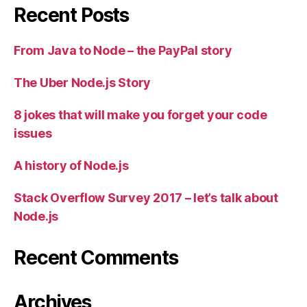
Recent Posts
From Java to Node – the PayPal story
The Uber Node.js Story
8 jokes that will make you forget your code
issues
A history of Node.js
Stack Overflow Survey 2017 – let’s talk about
Node.js
Recent Comments
Archives