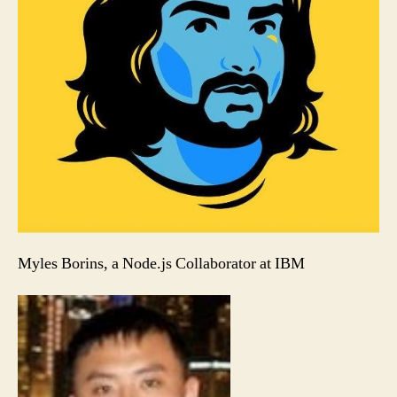
Myles Borins, a Node.js Collaborator at IBM