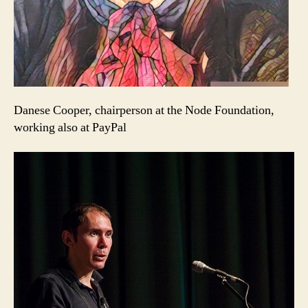
Danese Cooper, chairperson at the Node Foundation,
working also at PayPal