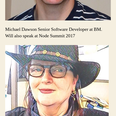
Michael Dawson Senior Software Developer at BM.
Will also speak at Node Summit 2017