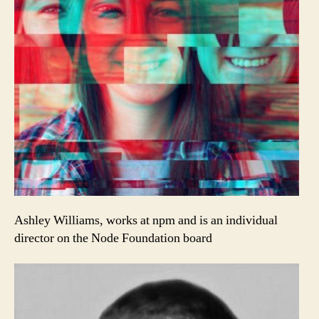
Ashley Williams, works at npm and is an individual
director on the Node Foundation board