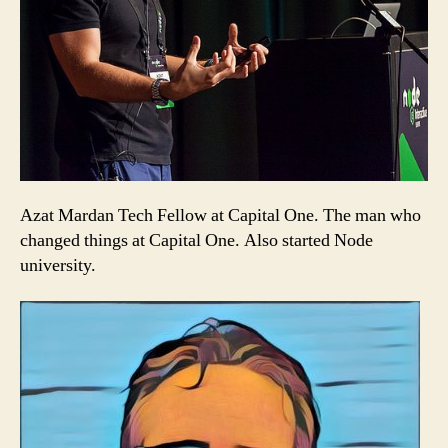
Azat Mardan Tech Fellow at Capital One. The man who
changed things at Capital One. Also started Node
university.