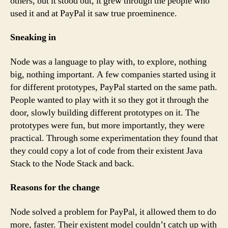
others, but it stood out, it grew through the people who
used it and at PayPal it saw true proeminence.
Sneaking in
Node was a language to play with, to explore, nothing
big, nothing important. A few companies started using it
for different prototypes, PayPal started on the same path.
People wanted to play with it so they got it through the
door, slowly building different prototypes on it. The
prototypes were fun, but more importantly, they were
practical. Through some experimentation they found that
they could copy a lot of code from their existent Java
Stack to the Node Stack and back.
Reasons for the change
Node solved a problem for PayPal, it allowed them to do
more, faster. Their existent model couldn’t catch up with