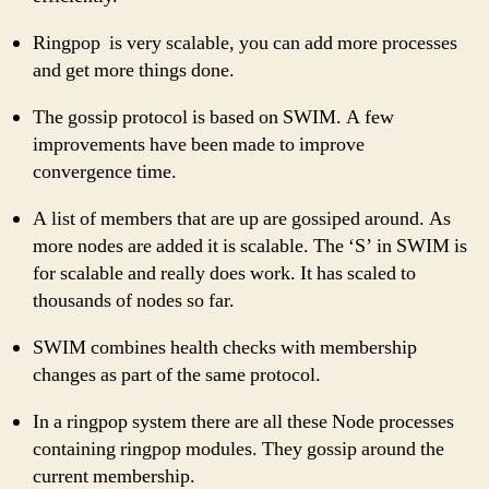
Ringpop is very scalable, you can add more processes
and get more things done.
The gossip protocol is based on SWIM. A few
improvements have been made to improve
convergence time.
A list of members that are up are gossiped around. As
more nodes are added it is scalable. The ‘S’ in SWIM is
for scalable and really does work. It has scaled to
thousands of nodes so far.
SWIM combines health checks with membership
changes as part of the same protocol.
In a ringpop system there are all these Node processes
containing ringpop modules. They gossip around the
current membership.