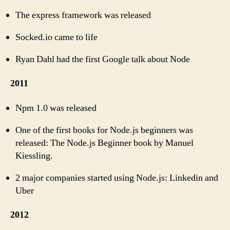
The express framework was released
Socked.io came to life
Ryan Dahl had the first Google talk about Node
2011
Npm 1.0 was released
One of the first books for Node.js beginners was
released: The Node.js Beginner book by Manuel
Kiessling.
2 major companies started using Node.js: Linkedin and
Uber
2012