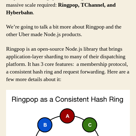
massive scale required:
Ringpop, TChannel, and
Hyberbahn
.
We’re going to talk a bit more about Ringpop and the
other Uber made Node.js products.
Ringpop is an open-source Node.js library that brings
application-layer sharding to many of their dispatching
platform. It has 3 core features: a membership protocol,
a consistent hash ring and request forwarding. Here are a
few more details about it: