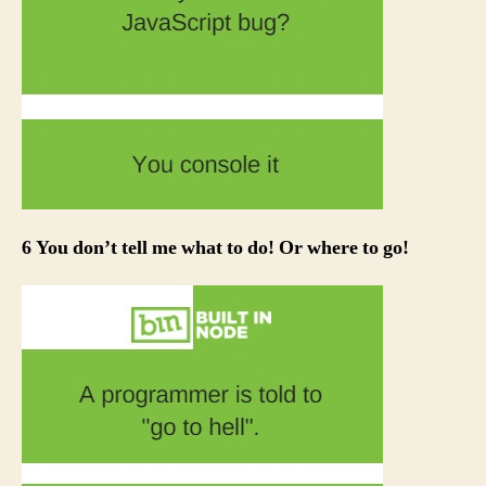
6 You don’t tell me what to do! Or where to go!