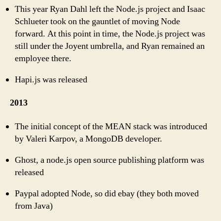
This year Ryan Dahl left the Node.js project and Isaac
Schlueter took on the gauntlet of moving Node
forward. At this point in time, the Node.js project was
still under the Joyent umbrella, and Ryan remained an
employee there.
Hapi.js was released
2013
The initial concept of the MEAN stack was introduced
by Valeri Karpov, a MongoDB developer.
Ghost, a node.js open source publishing platform was
released
Paypal adopted Node, so did ebay (they both moved
from Java)