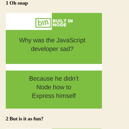
1 Oh snap
2 But is it as fun?