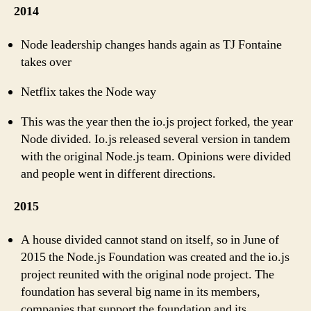
2014
Node leadership changes hands again as TJ Fontaine
takes over
Netflix takes the Node way
This was the year then the io.js project forked, the year
Node divided. Io.js released several version in tandem
with the original Node.js team. Opinions were divided
and people went in different directions.
2015
A house divided cannot stand on itself, so in June of
2015 the Node.js Foundation was created and the io.js
project reunited with the original node project. The
foundation has several big name in its members,
companies that support the foundation and its