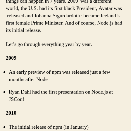
things can happen in 7 years. 2009 was a different
world, the U.S. had its first black President, Avatar was
released and Johanna Sigurdardottir became Iceland’s
first female Prime Minister. And of course, Node.js had
its initial release.
Let’s go through everything year by year.
2009
An early preview of npm was released just a few
months after Node
Ryan Dahl had the first presentation on Node.js at
JSConf
2010
The initial release of npm (in January)