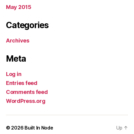
May 2015
Categories
Archives
Meta
Log in
Entries feed
Comments feed
WordPress.org
© 2026
Built In Node
Up
↑