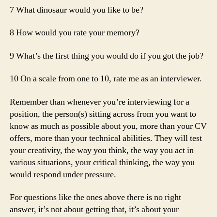
7 What dinosaur would you like to be?
8 How would you rate your memory?
9 What’s the first thing you would do if you got the job?
10 On a scale from one to 10, rate me as an interviewer.
Remember than whenever you’re interviewing for a
position, the person(s) sitting across from you want to
know as much as possible about you, more than your CV
offers, more than your technical abilities. They will test
your creativity, the way you think, the way you act in
various situations, your critical thinking, the way you
would respond under pressure.
For questions like the ones above there is no right
answer, it’s not about getting that, it’s about your