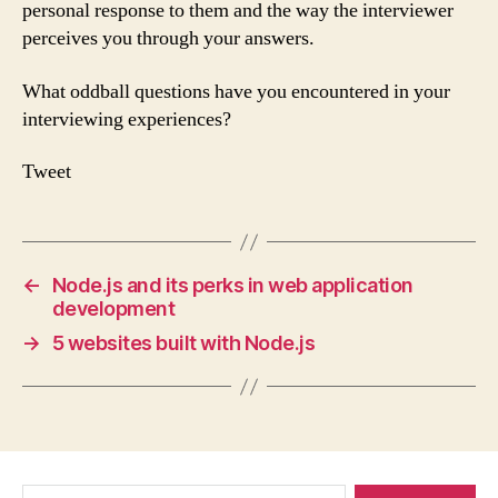
personal response to them and the way the interviewer
perceives you through your answers.
What oddball questions have you encountered in your
interviewing experiences?
Tweet
←
Node.js and its perks in web application
development
→
5 websites built with Node.js
Search