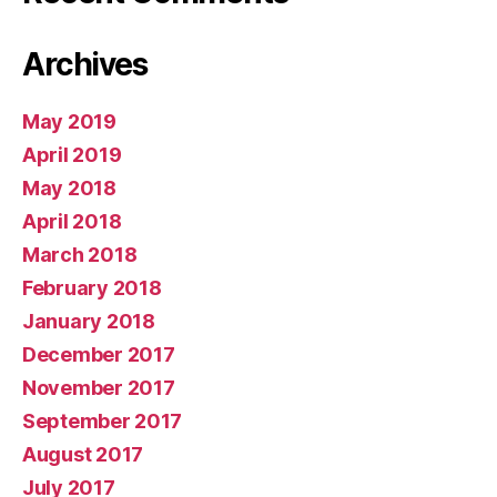
Archives
May 2019
April 2019
May 2018
April 2018
March 2018
February 2018
January 2018
December 2017
November 2017
September 2017
August 2017
July 2017