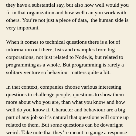
they have a substantial say, but also how well would you
fit in that organization and how well can you work with
others. You’re not just a piece of data, the human side is
very important.
When it comes to technical questions there is a lot of
information out there, lists and examples from big
corporations, not just related to Node.js, but related to
programming as a whole. But programming is rarely a
solitary venture so behaviour matters quite a bit.
In that context, companies choose various interesting
questions to challenge people, questions to show them
more about who you are, than what you know and how
well do you know it. Character and behaviour are a big
part of any job so it’s natural that questions will come up
related to them. But some questions can be downright
weird. Take note that they’re meant to gauge a response