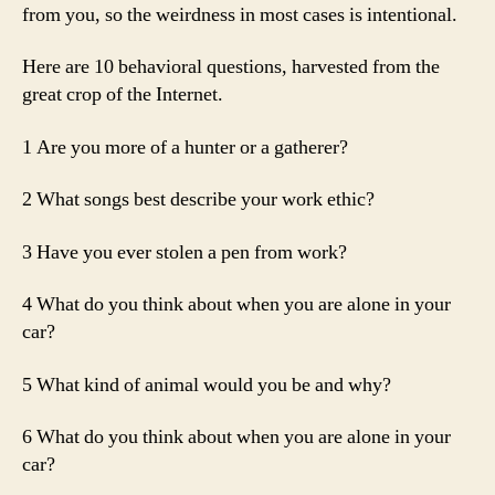
from you, so the weirdness in most cases is intentional.
Here are 10 behavioral questions, harvested from the
great crop of the Internet.
1 Are you more of a hunter or a gatherer?
2 What songs best describe your work ethic?
3 Have you ever stolen a pen from work?
4 What do you think about when you are alone in your
car?
5 What kind of animal would you be and why?
6 What do you think about when you are alone in your
car?