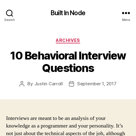
Built In Node
Search
Menu
Categories
ARCHIVES
10 Behavioral Interview
Questions
By
Justin Carroll
September 1, 2017
Post
Post
author
date
Interviews are meant to be an analysis of your
knowledge as a programmer and your personality. It’s
not just about the technical aspects of the job, although