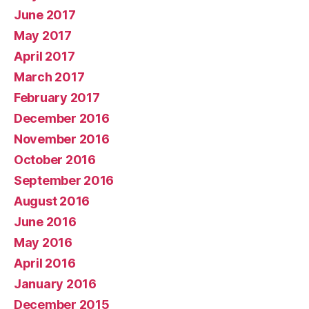
June 2017
May 2017
April 2017
March 2017
February 2017
December 2016
November 2016
October 2016
September 2016
August 2016
June 2016
May 2016
April 2016
January 2016
December 2015