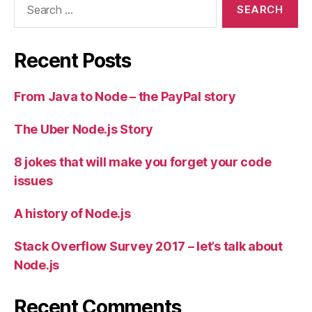
for:
Recent Posts
From Java to Node – the PayPal story
The Uber Node.js Story
8 jokes that will make you forget your code
issues
A history of Node.js
Stack Overflow Survey 2017 – let’s talk about
Node.js
Recent Comments