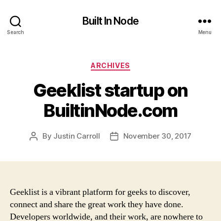
Built In Node
Search
Menu
Categories
ARCHIVES
Geeklist startup on
BuiltinNode.com
By
Justin Carroll
November 30, 2017
Post
Post
author
date
Geeklist is a vibrant platform for geeks to discover,
connect and share the great work they have done.
Developers worldwide, and their work, are nowhere to