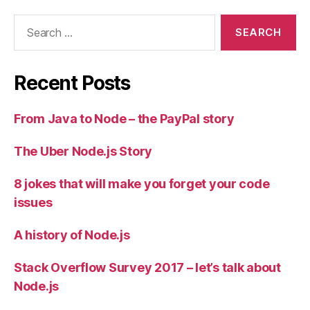
Search
for:
Recent Posts
From Java to Node – the PayPal story
The Uber Node.js Story
8 jokes that will make you forget your code
issues
A history of Node.js
Stack Overflow Survey 2017 – let’s talk about
Node.js