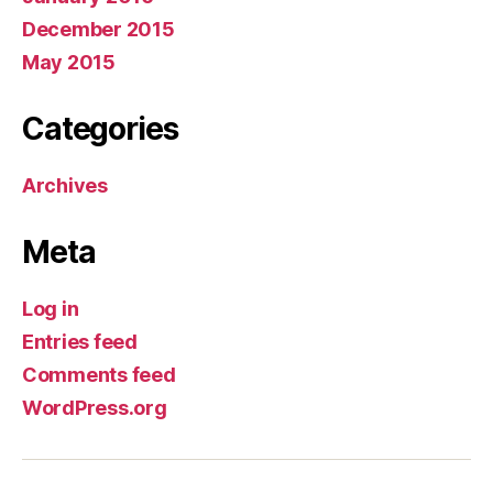
December 2015
May 2015
Categories
Archives
Meta
Log in
Entries feed
Comments feed
WordPress.org