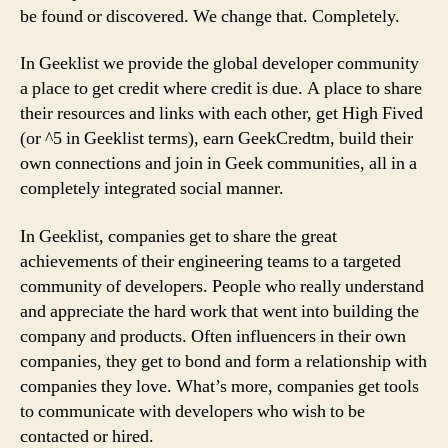
be found or discovered. We change that. Completely.
In Geeklist we provide the global developer community
a place to get credit where credit is due. A place to share
their resources and links with each other, get High Fived
(or ^5 in Geeklist terms), earn GeekCredtm, build their
own connections and join in Geek communities, all in a
completely integrated social manner.
In Geeklist, companies get to share the great
achievements of their engineering teams to a targeted
community of developers. People who really understand
and appreciate the hard work that went into building the
company and products. Often influencers in their own
companies, they get to bond and form a relationship with
companies they love. What’s more, companies get tools
to communicate with developers who wish to be
contacted or hired.