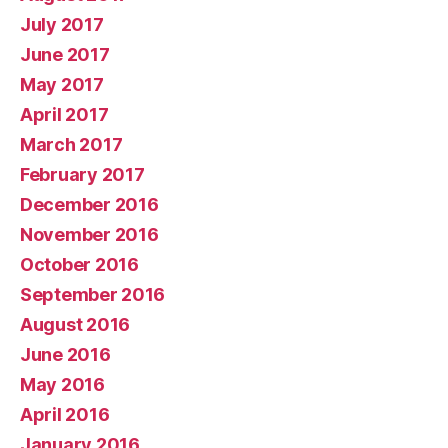
July 2017
June 2017
May 2017
April 2017
March 2017
February 2017
December 2016
November 2016
October 2016
September 2016
August 2016
June 2016
May 2016
April 2016
January 2016