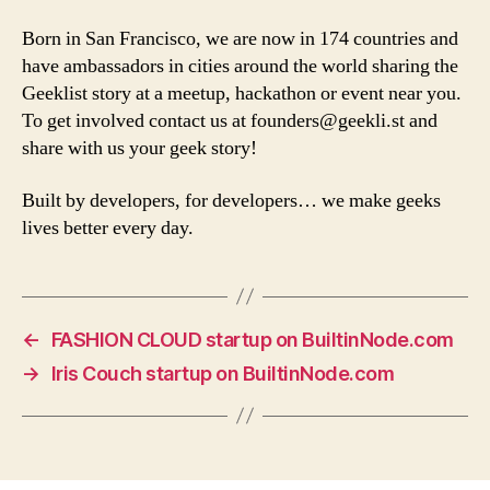
Born in San Francisco, we are now in 174 countries and
have ambassadors in cities around the world sharing the
Geeklist story at a meetup, hackathon or event near you.
To get involved contact us at
founders@geekli.st
and
share with us your geek story!
Built by developers, for developers… we make geeks
lives better every day.
←
FASHION CLOUD startup on BuiltinNode.com
→
Iris Couch startup on BuiltinNode.com