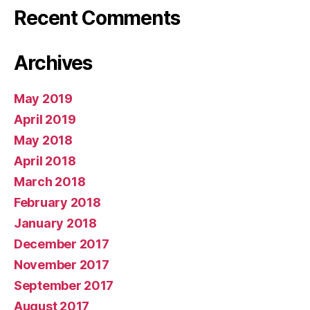
Recent Comments
Archives
May 2019
April 2019
May 2018
April 2018
March 2018
February 2018
January 2018
December 2017
November 2017
September 2017
August 2017