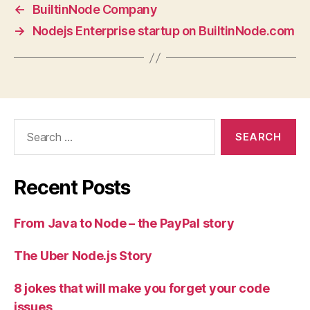
←
BuiltinNode Company
→
Nodejs Enterprise startup on BuiltinNode.com
Search
for:
Recent Posts
From Java to Node – the PayPal story
The Uber Node.js Story
8 jokes that will make you forget your code
issues