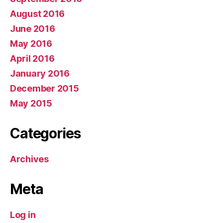
August 2016
June 2016
May 2016
April 2016
January 2016
December 2015
May 2015
Categories
Archives
Meta
Log in