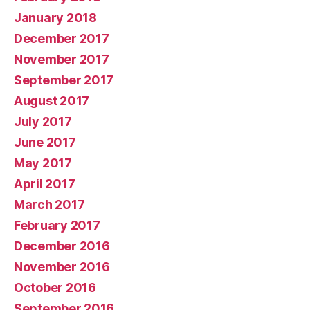
January 2018
December 2017
November 2017
September 2017
August 2017
July 2017
June 2017
May 2017
April 2017
March 2017
February 2017
December 2016
November 2016
October 2016
September 2016