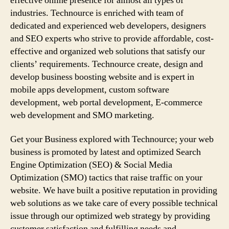
effective online presence for almost all types of
industries. Technource is enriched with team of
dedicated and experienced web developers, designers
and SEO experts who strive to provide affordable, cost-
effective and organized web solutions that satisfy our
clients’ requirements. Technource create, design and
develop business boosting website and is expert in
mobile apps development, custom software
development, web portal development, E-commerce
web development and SMO marketing.
Get your Business explored with Technource; your web
business is promoted by latest and optimized Search
Engine Optimization (SEO) & Social Media
Optimization (SMO) tactics that raise traffic on your
website. We have built a positive reputation in providing
web solutions as we take care of every possible technical
issue through our optimized web strategy by providing
customer satisfaction and fulfilling needs and