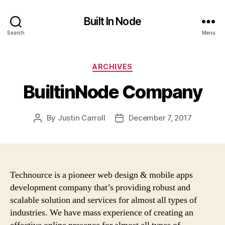
Built In Node
Search
Menu
Categories
ARCHIVES
BuiltinNode Company
By
Justin Carroll
December 7, 2017
Post
Post
author
date
Technource is a pioneer web design & mobile apps
development company that’s providing robust and
scalable solution and services for almost all types of
industries. We have mass experience of creating an