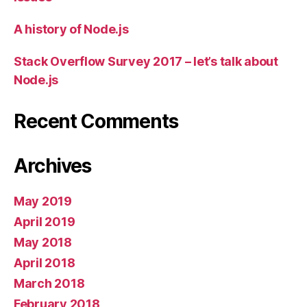
A history of Node.js
Stack Overflow Survey 2017 – let’s talk about
Node.js
Recent Comments
Archives
May 2019
April 2019
May 2018
April 2018
March 2018
February 2018