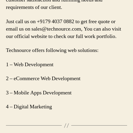
requirements of our client.
Just call us on +9179 4037 0882 to get free quote or
email us on
sales@technource.com
, You can also visit
our official website to check our full work portfolio.
Technource offers following web solutions:
1 – Web Development
2 – eCommerce Web Development
3 – Mobile Apps Development
4 – Digital Marketing