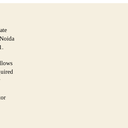
ate
 Noida
1.
llows
quired
y
tor