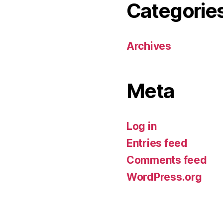
Categorie
Archives
Meta
Log in
Entries feed
Comments feed
WordPress.org