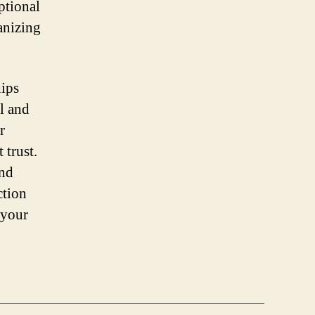
ptional
anizing
hips
ll and
r
 trust.
and
ction
 your