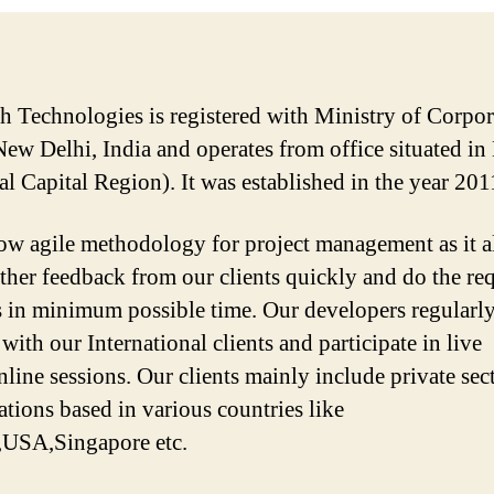
sh Technologies is registered with Ministry of Corpor
 New Delhi, India and operates from office situated in
al Capital Region). It was established in the year 201
ow agile methodology for project management as it a
ather feedback from our clients quickly and do the re
 in minimum possible time. Our developers regularl
 with our International clients and participate in live
line sessions. Our clients mainly include private sec
ations based in various countries like
,USA,Singapore etc.