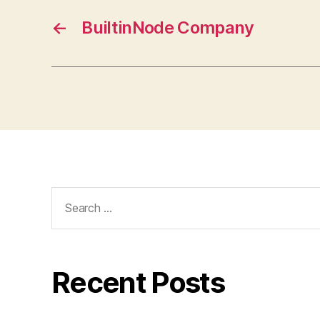
←
BuiltinNode Company
Search
for:
Recent Posts