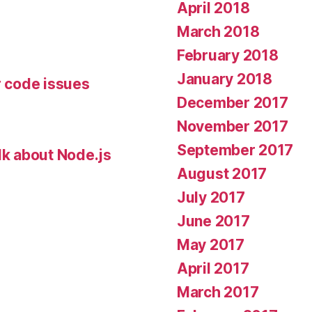
April 2018
March 2018
February 2018
January 2018
r code issues
December 2017
November 2017
September 2017
lk about Node.js
August 2017
July 2017
June 2017
May 2017
April 2017
March 2017