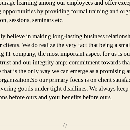
urage learning among our employees and offer exce
g opportunities by providing formal training and org
on, sessions, seminars etc.
ly believe in making long-lasting business relations
 clients. We do realize the very fact that being a sma
g IT company, the most important aspect for us is ou
s trust and our integrity amp; commitment towards that
 that is the only way we can emerge as a promising 
organization.So our primary focus is on client satisfa
ivering goods under tight deadlines. We always keep
ions before ours and your benefits before ours.