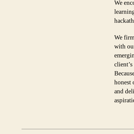
We enco
learnin
hackath
We firm
with our
emergin
client’
Because
honest 
and del
aspirat