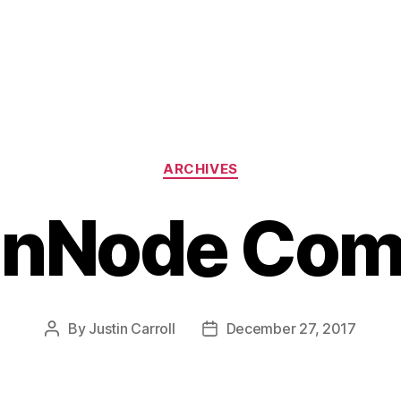
Categories
ARCHIVES
tinNode Co
By
Justin Carroll
December 27, 2017
Post
Post
author
date