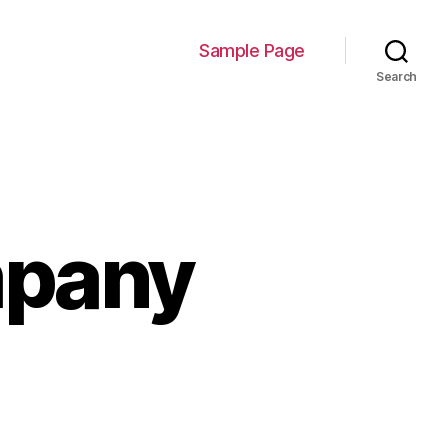
Sample Page
Search
mpany