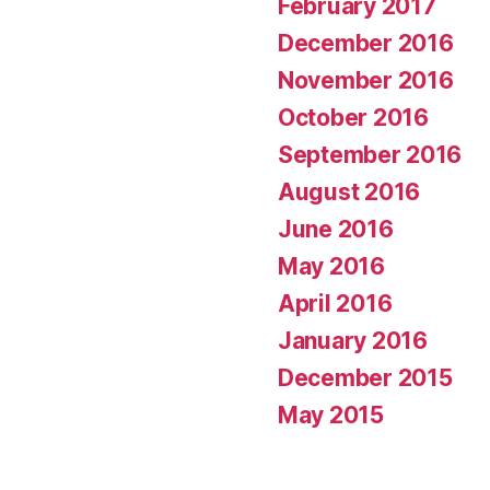
February 2017
December 2016
November 2016
October 2016
September 2016
August 2016
June 2016
May 2016
April 2016
January 2016
December 2015
May 2015