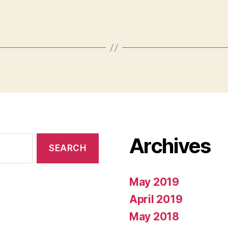
Archives
May 2019
April 2019
May 2018