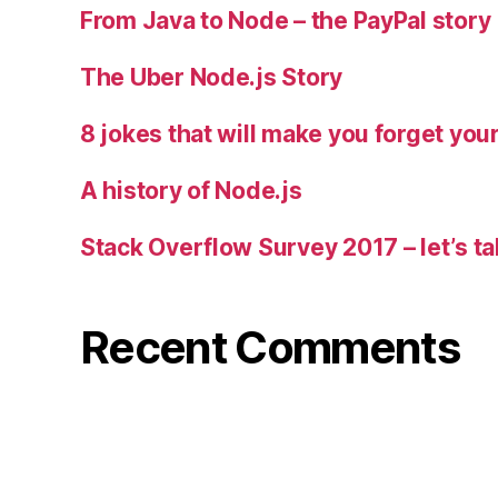
From Java to Node – the PayPal story
The Uber Node.js Story
8 jokes that will make you forget you
A history of Node.js
Stack Overflow Survey 2017 – let’s ta
Recent Comments