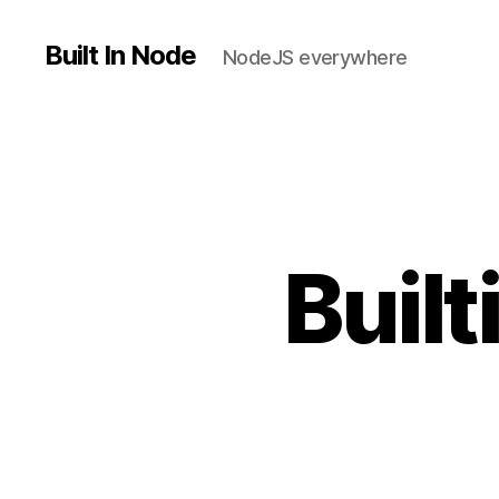
Built In Node
NodeJS everywhere
Buil