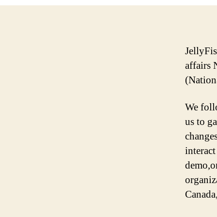
JellyFi
affairs
(Nation
We foll
us to g
changes
interact
demo,on
organiz
Canada