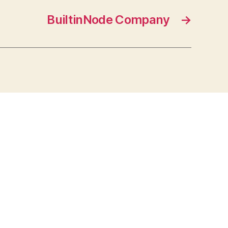
BuiltinNode Company
→