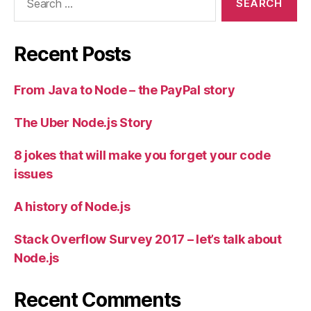
for:
Recent Posts
From Java to Node – the PayPal story
The Uber Node.js Story
8 jokes that will make you forget your code
issues
A history of Node.js
Stack Overflow Survey 2017 – let’s talk about
Node.js
Recent Comments