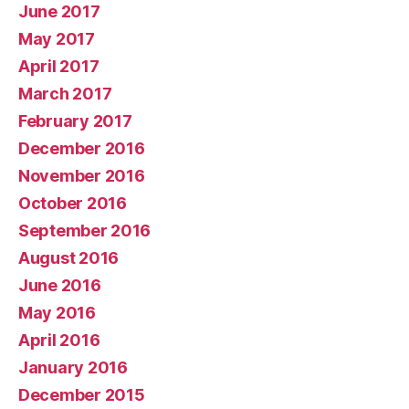
June 2017
May 2017
April 2017
March 2017
February 2017
December 2016
November 2016
October 2016
September 2016
August 2016
June 2016
May 2016
April 2016
January 2016
December 2015