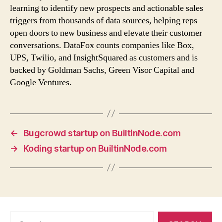
learning to identify new prospects and actionable sales
triggers from thousands of data sources, helping reps
open doors to new business and elevate their customer
conversations. DataFox counts companies like Box,
UPS, Twilio, and InsightSquared as customers and is
backed by Goldman Sachs, Green Visor Capital and
Google Ventures.
←
Bugcrowd startup on BuiltinNode.com
→
Koding startup on BuiltinNode.com
Search