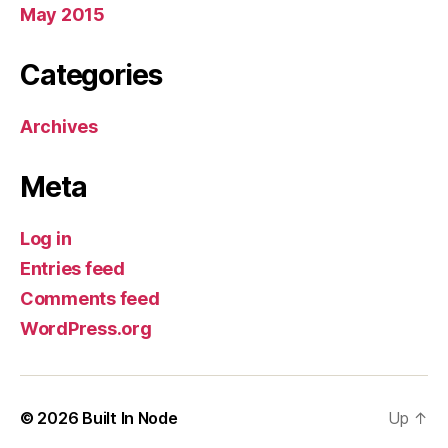
May 2015
Categories
Archives
Meta
Log in
Entries feed
Comments feed
WordPress.org
© 2026
Built In Node
Up
↑