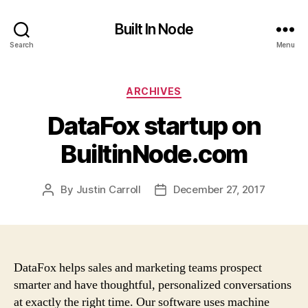
Built In Node
Search
Menu
Categories
ARCHIVES
DataFox startup on
BuiltinNode.com
By
Justin Carroll
December 27, 2017
Post
Post
author
date
DataFox helps sales and marketing teams prospect
smarter and have thoughtful, personalized conversations
at exactly the right time. Our software uses machine