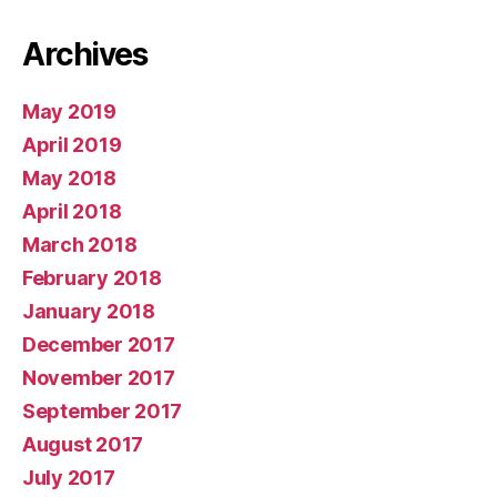
Archives
May 2019
April 2019
May 2018
April 2018
March 2018
February 2018
January 2018
December 2017
November 2017
September 2017
August 2017
July 2017