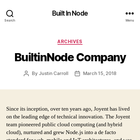
Built In Node
Search
Menu
Categories
ARCHIVES
BuiltinNode Company
By
Justin Carroll
March 15, 2018
Post
Post
author
date
Since its inception, over ten years ago, Joyent has lived
on the leading edge of technical innovation. The Joyent
team pioneered public cloud computing (and hybrid
cloud), nurtured and grew Node.js into a de facto