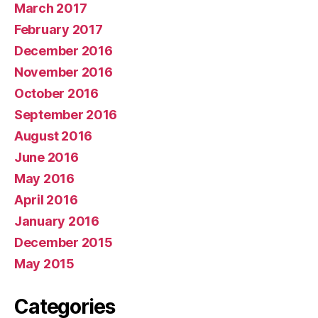
March 2017
February 2017
December 2016
November 2016
October 2016
September 2016
August 2016
June 2016
May 2016
April 2016
January 2016
December 2015
May 2015
Categories