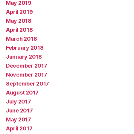
May 2019
April 2019
May 2018
April 2018
March 2018
February 2018
January 2018
December 2017
November 2017
September 2017
August 2017
July 2017
June 2017
May 2017
April 2017