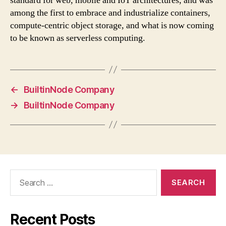
standard for web, mobile and IoT architectures, and was
among the first to embrace and industrialize containers,
compute-centric object storage, and what is now coming
to be known as serverless computing.
←
BuiltinNode Company
→
BuiltinNode Company
Search
for:
Recent Posts