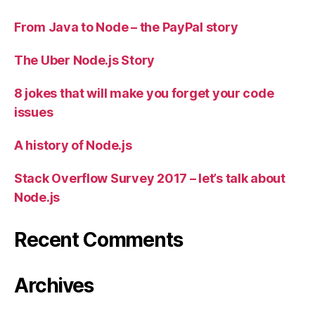
From Java to Node – the PayPal story
The Uber Node.js Story
8 jokes that will make you forget your code
issues
A history of Node.js
Stack Overflow Survey 2017 – let’s talk about
Node.js
Recent Comments
Archives