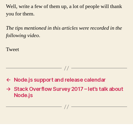
Well, write a few of them up, a lot of people will thank
you for them.
The tips mentioned in this articles were recorded in the
following video
.
Tweet
←
Node.js support and release calendar
→
Stack Overflow Survey 2017 – let’s talk about
Node.js