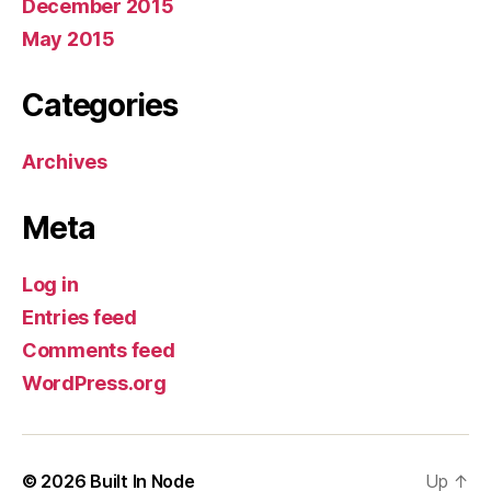
December 2015
May 2015
Categories
Archives
Meta
Log in
Entries feed
Comments feed
WordPress.org
© 2026
Built In Node
Up
↑