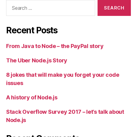
Search
for:
Recent Posts
From Java to Node – the PayPal story
The Uber Node.js Story
8 jokes that will make you forget your code
issues
A history of Node.js
Stack Overflow Survey 2017 – let’s talk about
Node.js