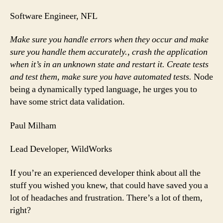
Software Engineer, NFL
Make sure you handle errors when they occur and make
sure you handle them accurately., crash the application
when it’s in an unknown state and restart it. Create tests
and test them, make sure you have automated tests.
Node
being a dynamically typed language, he urges you to
have some strict data validation.
Paul Milham
Lead Developer, WildWorks
If you’re an experienced developer think about all the
stuff you wished you knew, that could have saved you a
lot of headaches and frustration. There’s a lot of them,
right?