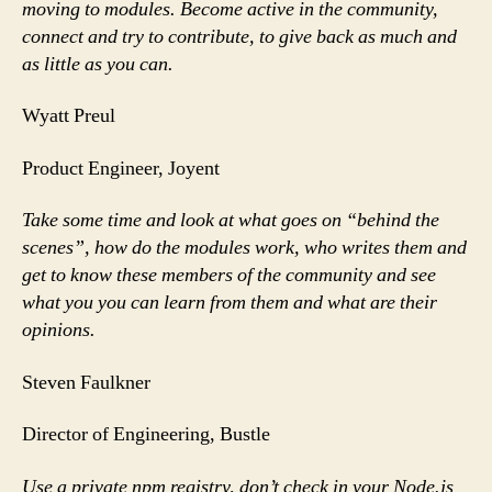
moving to modules. Become active in the community,
connect and try to contribute, to give back as much and
as little as you can.
Wyatt Preul
Product Engineer, Joyent
Take some time and look at what goes on “behind the
scenes”, how do the modules work, who writes them and
get to know these members of the community and see
what you you can learn from them and what are their
opinions.
Steven Faulkner
Director of Engineering, Bustle
Use a private npm registry, don’t check in your Node.js