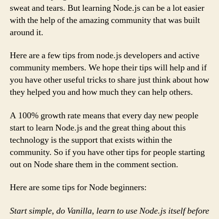
sweat and tears. But learning Node.js can be a lot easier
with the help of the amazing community that was built
around it.
Here are a few tips from node.js developers and active
community members. We hope their tips will help and if
you have other useful tricks to share just think about how
they helped you and how much they can help others.
A 100% growth rate means that every day new people
start to learn Node.js and the great thing about this
technology is the support that exists within the
community. So if you have other tips for people starting
out on Node share them in the comment section.
Here are some tips for Node beginners:
Start simple, do Vanilla, learn to use Node.js itself before