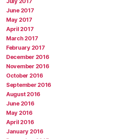
July 2017
June 2017
May 2017
April 2017
March 2017
February 2017
December 2016
November 2016
October 2016
September 2016
August 2016
June 2016
May 2016
April 2016
January 2016