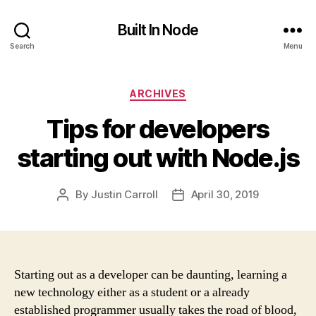
Built In Node
Search
Menu
Categories
ARCHIVES
Tips for developers
starting out with Node.js
By
Justin Carroll
April 30, 2019
Post
Post
author
date
Starting out as a developer can be daunting, learning a
new technology either as a student or a already
established programmer usually takes the road of blood,