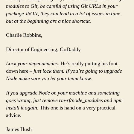
modules to Git, be careful of using Git URLs in your
package JSON, they can lead to a lot of issues in time,
but at the beginning are a nice shortcut.
Charlie Robbins,
Director of Engineering, GoDaddy
Lock your dependencies.
He’s really putting his foot
down here
– just lock them. If you’re going to upgrade
Node make sure you let your team know.
If you upgrade Node on your machine and something
goes wrong, just remove rm-rf/node_modules and npm
install it again.
This one is hand on a very practical
advice.
James Hush