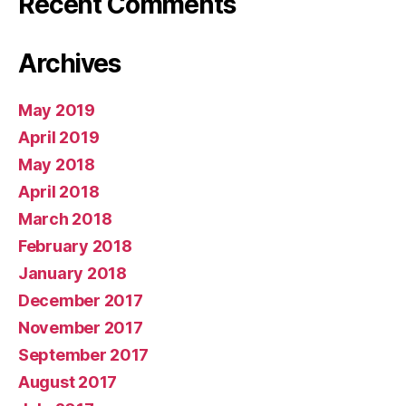
Recent Comments
Archives
May 2019
April 2019
May 2018
April 2018
March 2018
February 2018
January 2018
December 2017
November 2017
September 2017
August 2017