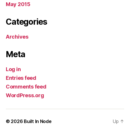
May 2015
Categories
Archives
Meta
Log in
Entries feed
Comments feed
WordPress.org
© 2026
Built In Node
Up
↑