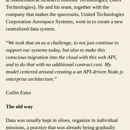
Technologies). He and his team, together with the
company that makes the spacesuits, United Technologies
Corporation Aerospace Systems, went in to create a new
centralized data system.
“
We took that on as a challenge, to not just continue to
support our systems today, but also to make this
conscious migration into the cloud with this web API,
and to do that with no additional contract cost. My
model centered around creating a an API-driven Node.js
enterprise architecture
.”
Collin Estes
The old way
Data was usually kept in siloes, organize in individual
missions, a practice that was already being gradually