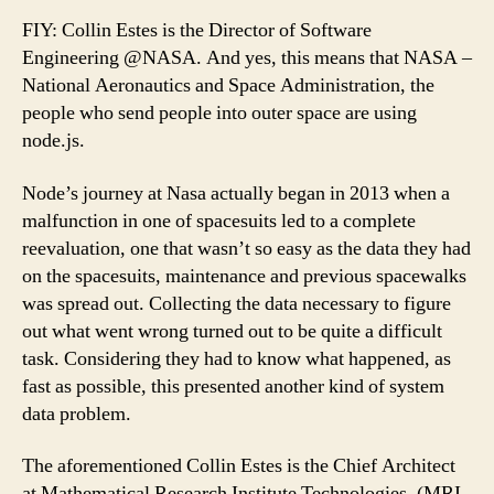
FIY: Collin Estes is the Director of Software
Engineering @NASA. And yes, this means that NASA –
National Aeronautics and Space Administration, the
people who send people into outer space are using
node.js.
Node’s journey at Nasa actually began in 2013 when a
malfunction in one of spacesuits led to a complete
reevaluation, one that wasn’t so easy as the data they had
on the spacesuits, maintenance and previous spacewalks
was spread out. Collecting the data necessary to figure
out what went wrong turned out to be quite a difficult
task. Considering they had to know what happened, as
fast as possible, this presented another kind of system
data problem.
The aforementioned Collin Estes is the Chief Architect
at Mathematical Research Institute Technologies, (MRI