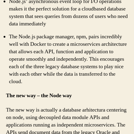
Node.js’ asynchronous event loop for I/O operations
makes it the perfect solution for a cloudbased database
system that sees queries from dozens of users who need
data immediately
The Node.js package manager, npm, pairs incredibly
well with Docker to create a microservices architecture
that allows each API, function and application to
operate smoothly and independently. This encourages
each of the three legacy database systems to play nice
with each other while the data is transferred to the
cloud.
The new way – the Node way
The new way is actually a database arhitectura centering
on node, using decoupled data module APIs and
applications running as independent microservices. The
APIs send document data from the legacy Oracle and