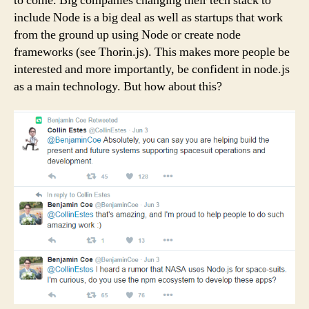
to come. Big companies changing their tech stack to
include Node is a big deal as well as startups that work
from the ground up using Node or create node
frameworks (see Thorin.js). This makes more people be
interested and more importantly, be confident in node.js
as a main technology. But how about this?