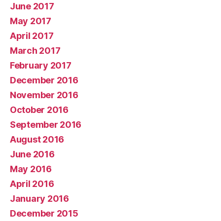
June 2017
May 2017
April 2017
March 2017
February 2017
December 2016
November 2016
October 2016
September 2016
August 2016
June 2016
May 2016
April 2016
January 2016
December 2015