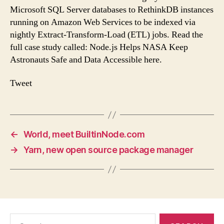
Microsoft SQL Server databases to RethinkDB instances
running on Amazon Web Services to be indexed via
nightly Extract-Transform-Load (ETL) jobs. Read the
full case study called: Node.js Helps NASA Keep
Astronauts Safe and Data Accessible here.
Tweet
←
World, meet BuiltinNode.com
→
Yarn, new open source package manager
Search