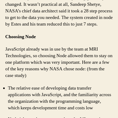
changed. It wasn’t practical at all, Sandeep Shetye,
NASA’s chief data architect said it took a 28 step process
to get to the data you needed. The system created in node
by Estes and his team reduced this to just 7 steps.
Choosing Node
JavaScript already was in use by the team at MRI
Technologies, so choosing Node allowed them to stay on
one platform which was very important. Here are a few
of the key reasons why NASA chose node: (from the
case study)
The relative ease of developing data transfer
applications with JavaScript, and the familiarity across
the organization with the programming language,
which keeps development time and costs low