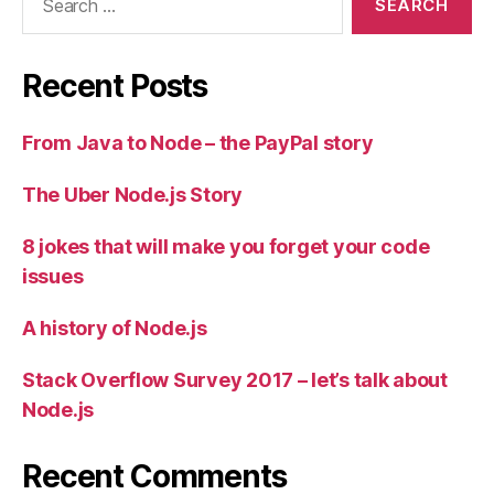
for:
Recent Posts
From Java to Node – the PayPal story
The Uber Node.js Story
8 jokes that will make you forget your code
issues
A history of Node.js
Stack Overflow Survey 2017 – let’s talk about
Node.js
Recent Comments