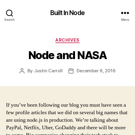
Built In Node
Search
Menu
Categories
ARCHIVES
Node and NASA
By
Justin Carroll
December 6, 2016
Post
Post
author
date
If you’ve been following our blog you must have seen a
few profile articles that we did on several big names that
are using node.js in production. We’re talking about
PayPal, Netflix, Uber, GoDaddy and there will be more