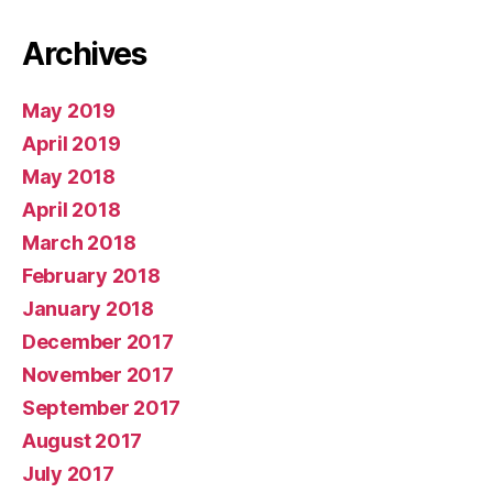
Archives
May 2019
April 2019
May 2018
April 2018
March 2018
February 2018
January 2018
December 2017
November 2017
September 2017
August 2017
July 2017