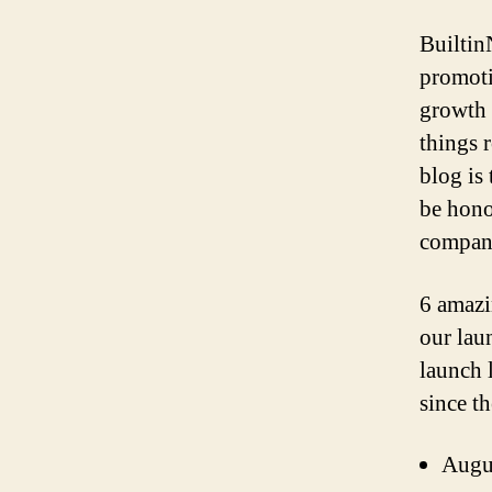
Builtin
promoti
growth 
things 
blog is
be hono
company
6 amazi
our lau
launch l
since th
Augu