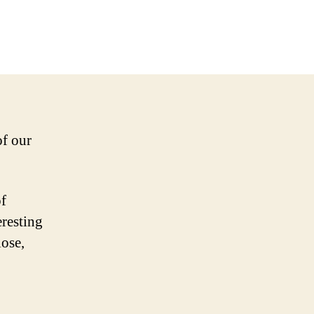
of our
of
eresting
lose,