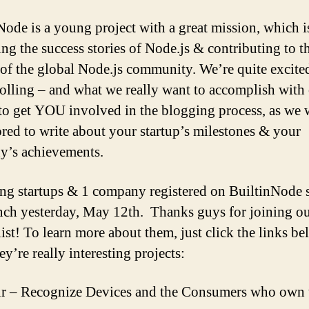
Node is a young project with a great mission, which i
ng the success stories of Node.js & contributing to t
of the global Node.js community. We’re quite excited
rolling – and what we really want to accomplish with
 to get YOU involved in the blogging process, as we
red to write about your startup’s milestones & your
’s achievements.
ng startups & 1 company registered on BuiltinNode 
nch yesterday, May 12th. Thanks guys for joining ou
ist! To learn more about them, just click the links be
ey’re really interesting projects:
r – Recognize Devices and the Consumers who own