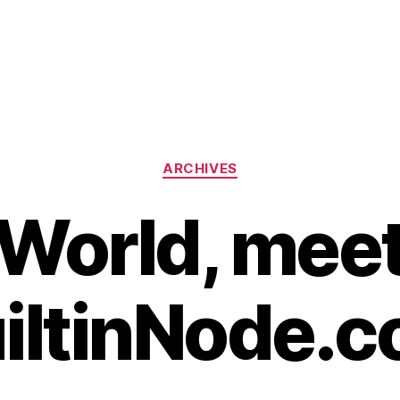
Categories
ARCHIVES
World, mee
iltinNode.