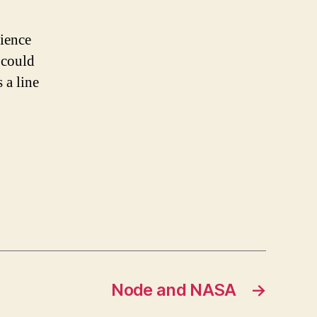
ience
 could
 a line
Node and NASA
→