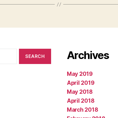
Archives
May 2019
April 2019
May 2018
April 2018
March 2018