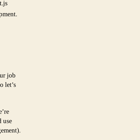
.js
opment.
ur job
o let’s
e’re
d use
gement).