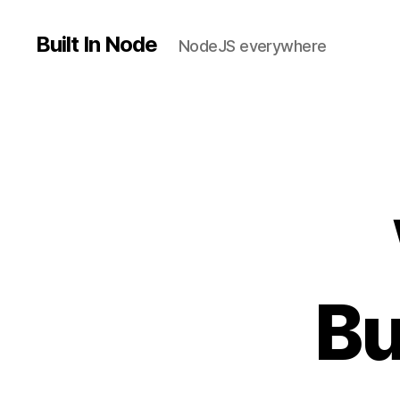
Built In Node
NodeJS everywhere
Bu