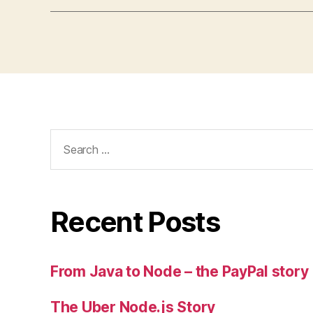
Search
for:
Recent Posts
From Java to Node – the PayPal story
The Uber Node.js Story