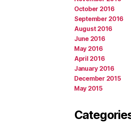
October 2016
September 2016
August 2016
June 2016
May 2016
April 2016
January 2016
December 2015
May 2015
Categorie