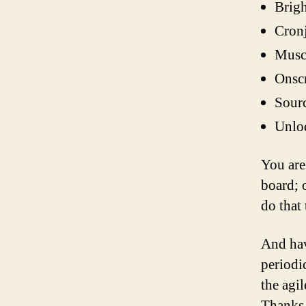
Brigh
Cronj
Muscu
Onscr
Sourc
Unloq
You are
board; o
do that 
And hav
periodi
the agi
Thanks 