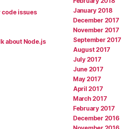
February 2018
January 2018
r code issues
December 2017
November 2017
September 2017
lk about Node.js
August 2017
July 2017
June 2017
May 2017
April 2017
March 2017
February 2017
December 2016
November 2016