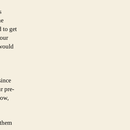
s
he
 to get
 our
 would
since
r pre-
low,
 them