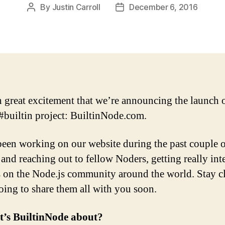
By
Justin Carroll
December 6, 2016
Post
Post
author
date
th great excitement that we’re announcing the launch 
#builtin project: BuiltinNode.com.
een working on our website during the past couple 
and reaching out to fellow Noders, getting really int
s on the Node.js community around the world. Stay c
oing to share them all with you soon.
t’s BuiltinNode about?