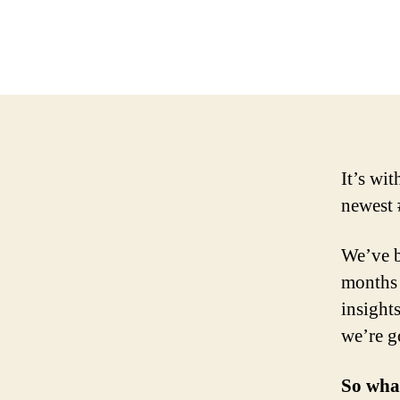
It’s wi
newest 
We’ve b
months 
insight
we’re g
So wha