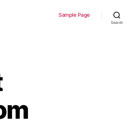
Sample Page
Search
t
com