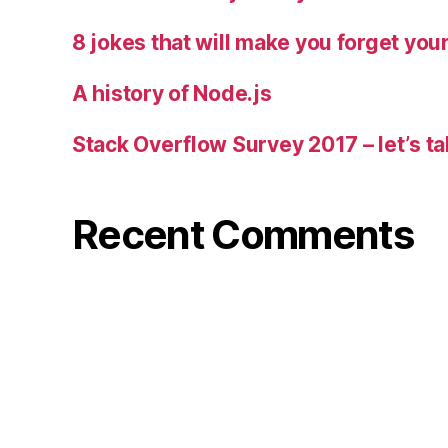
8 jokes that will make you forget you
A history of Node.js
Stack Overflow Survey 2017 – let’s ta
Recent Comments