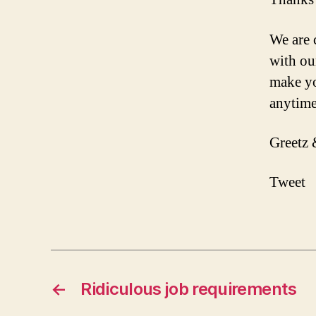
We are 
with ou
make you
anytime
Greetz 
Tweet
←
Ridiculous job requirements