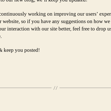
continuously working on improving our users’ exper
r website, so if you have any suggestions on how we
r interaction with our site better, feel free to drop us
.
& keep you posted!