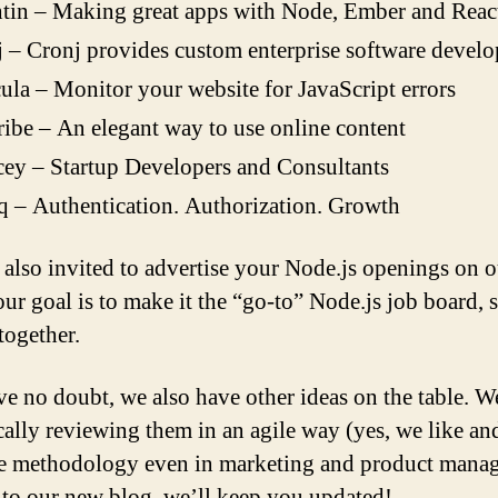
tin – Making great apps with Node, Ember and React
 – Cronj provides custom enterprise software devel
la – Monitor your website for JavaScript errors
ibe – An elegant way to use online content
ey – Startup Developers and Consultants
 – Authentication. Authorization. Growth
 also invited to advertise your Node.js openings on o
ur goal is to make it the “go-to” Node.js job board, s
together.
e no doubt, we also have other ideas on the table. W
cally reviewing them in an agile way (yes, we like an
le methodology even in marketing and product mana
to our new blog, we’ll keep you updated!