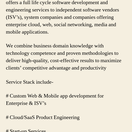
offers a full life cycle software development and
engineering services to independent software vendors
(ISV’s), system companies and companies offering
enterprise cloud, web, social networking, media and
mobile applications.
We combine business domain knowledge with
technology competence and proven methodologies to
deliver high-quality, cost-effective results to maximize
clients’ competitive advantage and productivity
Service Stack include-
# Custom Web & Mobile app development for
Enterprise & ISV’s
# Cloud/SaaS Product Engineering
# Start-up Services