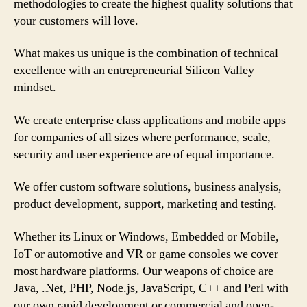
methodologies to create the highest quality solutions that
your customers will love.
What makes us unique is the combination of technical
excellence with an entrepreneurial Silicon Valley
mindset.
We create enterprise class applications and mobile apps
for companies of all sizes where performance, scale,
security and user experience are of equal importance.
We offer custom software solutions, business analysis,
product development, support, marketing and testing.
Whether its Linux or Windows, Embedded or Mobile,
IoT or automotive and VR or game consoles we cover
most hardware platforms. Our weapons of choice are
Java, .Net, PHP, Node.js, JavaScript, C++ and Perl with
our own rapid development or commercial and open-