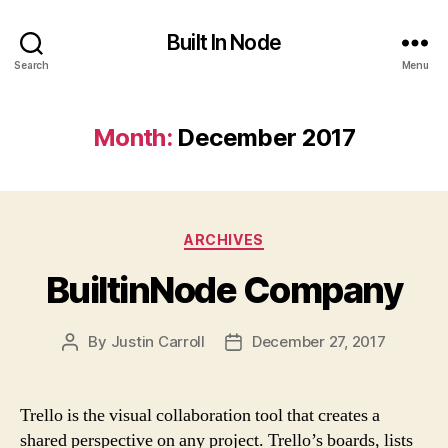
Built In Node
Search
Menu
Month:
December 2017
Categories
ARCHIVES
BuiltinNode Company
By
Justin Carroll
December 27, 2017
Post
Post
author
date
Trello is the visual collaboration tool that creates a
shared perspective on any project. Trello’s boards, lists