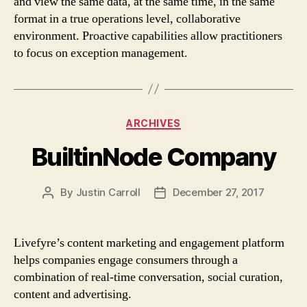
and view the same data, at the same time, in the same
format in a true operations level, collaborative
environment. Proactive capabilities allow practitioners
to focus on exception management.
Categories
ARCHIVES
BuiltinNode Company
By
Justin Carroll
December 27, 2017
Post
Post
author
date
Livefyre’s content marketing and engagement platform
helps companies engage consumers through a
combination of real-time conversation, social curation,
content and advertising.