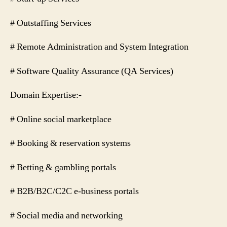
# Outstaffing Services
# Remote Administration and System Integration
# Software Quality Assurance (QA Services)
Domain Expertise:-
# Online social marketplace
# Booking & reservation systems
# Betting & gambling portals
# B2B/B2C/C2C e-business portals
# Social media and networking