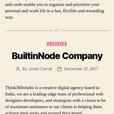
and cards enable you to organize and prioritize your
personal and work life in a fun, flexible and rewarding
way.
Categories
ARCHIVES
BuiltinNode Company
By
Justin Carroll
December 27, 2017
Post
Post
author
date
Think360studio is a creative digital agency based in
India, we are a leading-edge team of professional web
designers developers, and strategists with a vision to be
of maximum assistance to our clients in helping them
achieve their goals and expand their brand.