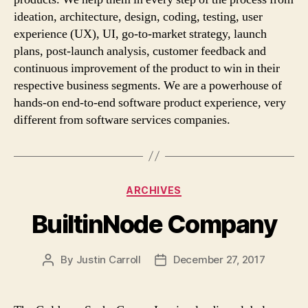
ideation, architecture, design, coding, testing, user
experience (UX), UI, go-to-market strategy, launch
plans, post-launch analysis, customer feedback and
continuous improvement of the product to win in their
respective business segments. We are a powerhouse of
hands-on end-to-end software product experience, very
different from software services companies.
Categories
ARCHIVES
BuiltinNode Company
By
Justin Carroll
December 27, 2017
Post
Post
author
date