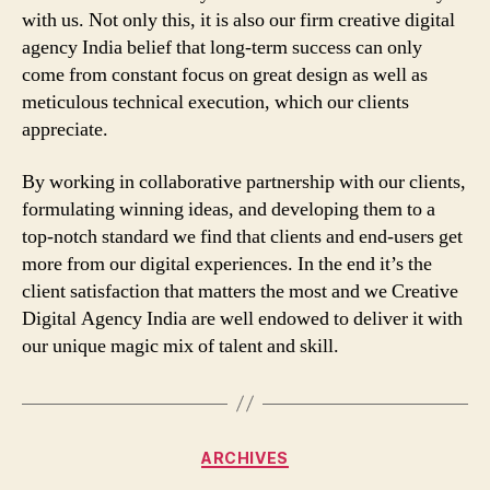
with us. Not only this, it is also our firm creative digital
agency India belief that long-term success can only
come from constant focus on great design as well as
meticulous technical execution, which our clients
appreciate.
By working in collaborative partnership with our clients,
formulating winning ideas, and developing them to a
top-notch standard we find that clients and end-users get
more from our digital experiences. In the end it’s the
client satisfaction that matters the most and we Creative
Digital Agency India are well endowed to deliver it with
our unique magic mix of talent and skill.
Categories
ARCHIVES