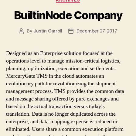
BuiltinNode Company
By
Justin Carroll
December 27, 2017
Post
Post
author
date
Designed as an Enterprise solution focused at the
operations level to manage mission-critical logistics,
planning, optimization, execution and settlements.
MercuryGate TMS in the cloud automates an
evolutionary path for revolutionizing the shipment
management process. TMS provides the common data
and message sharing offered by pure exchanges and
based on the actual transaction versus today’s
translation. Data is no longer duplicated across the
enterprise, and data-mapping expense is reduced or
eliminated. Users share a common execution platform