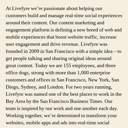
At Livefyre we’re passionate about helping our
customers build and manage real-time social experiences
around their content. Our content marketing and
engagement platform is defining a new breed of web and
mobile experiences that boost website traffic, increase
user engagement and drive revenue. Livefyre was
founded in 2009 in San Francisco with a simple idea – to
get people talking and sharing original ideas around
great content. Today we are 155 employees, and three
office dogs, strong with more than 1,000 enterprise
customers and offices in San Francisco, New York, San
Diego, Sydney, and London. For two years running,
Livefyre was named one of the best places to work in the
Bay Area by the San Francisco Business Times. Our
team is inspired by our work and one another each day.
Working together, we’re determined to transform your
websites, mobile apps and ads into real-time social