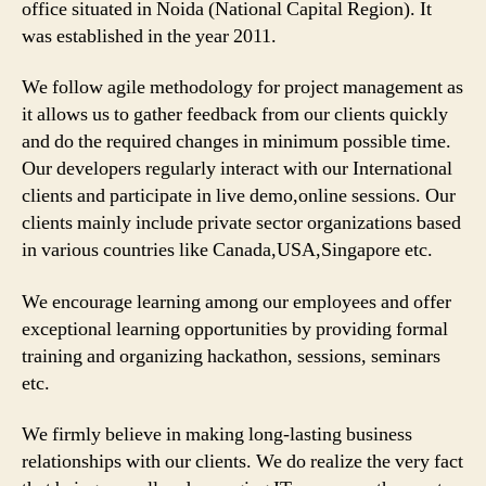
office situated in Noida (National Capital Region). It
was established in the year 2011.
We follow agile methodology for project management as
it allows us to gather feedback from our clients quickly
and do the required changes in minimum possible time.
Our developers regularly interact with our International
clients and participate in live demo,online sessions. Our
clients mainly include private sector organizations based
in various countries like Canada,USA,Singapore etc.
We encourage learning among our employees and offer
exceptional learning opportunities by providing formal
training and organizing hackathon, sessions, seminars
etc.
We firmly believe in making long-lasting business
relationships with our clients. We do realize the very fact