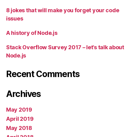
8 jokes that will make you forget your code
issues
A history of Node.js
Stack Overflow Survey 2017 – let’s talk about
Node.js
Recent Comments
Archives
May 2019
April 2019
May 2018