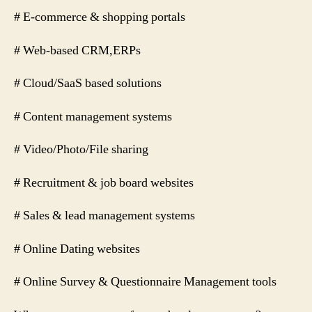
# E-commerce & shopping portals
# Web-based CRM,ERPs
# Cloud/SaaS based solutions
# Content management systems
# Video/Photo/File sharing
# Recruitment & job board websites
# Sales & lead management systems
# Online Dating websites
# Online Survey & Questionnaire Management tools