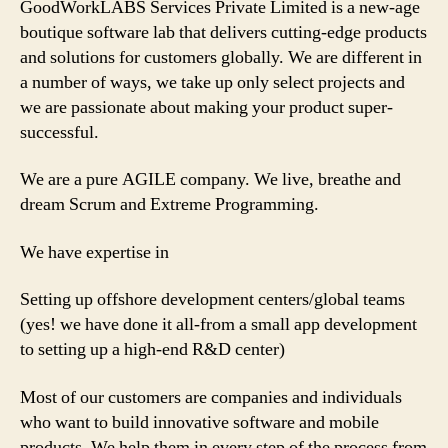
GoodWorkLABS Services Private Limited is a new-age
boutique software lab that delivers cutting-edge products
and solutions for customers globally. We are different in
a number of ways, we take up only select projects and
we are passionate about making your product super-
successful.
We are a pure AGILE company. We live, breathe and
dream Scrum and Extreme Programming.
We have expertise in
Setting up offshore development centers/global teams
(yes! we have done it all-from a small app development
to setting up a high-end R&D center)
Most of our customers are companies and individuals
who want to build innovative software and mobile
products. We help them in every step of the process from