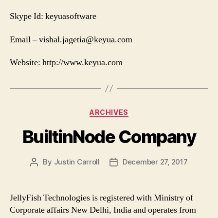
Skype Id: keyuasoftware
Email –
vishal.jagetia@keyua.com
Website: http://www.keyua.com
Categories
ARCHIVES
BuiltinNode Company
By
Justin Carroll
December 27, 2017
Post
Post
author
date
JellyFish Technologies is registered with Ministry of
Corporate affairs New Delhi, India and operates from