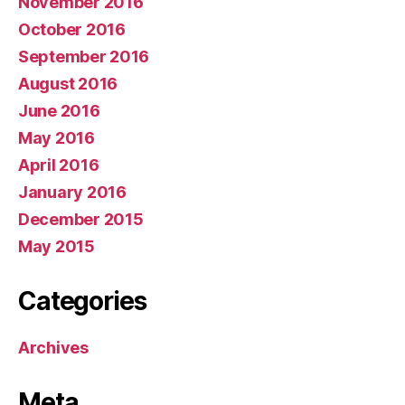
November 2016
October 2016
September 2016
August 2016
June 2016
May 2016
April 2016
January 2016
December 2015
May 2015
Categories
Archives
Meta