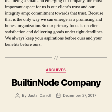
that being a small and emerging IT company, the most
important aspect for us is our client’s trust and our
integrity amp; commitment towards that trust. Because
that is the only way we can emerge as a promising and
honest organization.So our primary focus is on client
satisfaction and delivering goods under tight deadlines.
We always keep your aspirations before ours and your
benefits before ours.
Categories
ARCHIVES
BuiltinNode Company
By
Justin Carroll
December 27, 2017
Post
Post
author
date