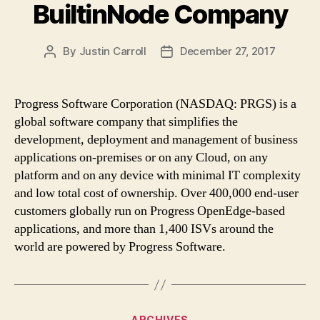
BuiltinNode Company
By
Justin Carroll
December 27, 2017
Post
Post
author
date
Progress Software Corporation (NASDAQ: PRGS) is a
global software company that simplifies the
development, deployment and management of business
applications on-premises or on any Cloud, on any
platform and on any device with minimal IT complexity
and low total cost of ownership. Over 400,000 end-user
customers globally run on Progress OpenEdge-based
applications, and more than 1,400 ISVs around the
world are powered by Progress Software.
Categories
ARCHIVES