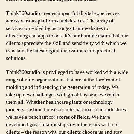
Think360studio creates impactful digital experiences
across various platforms and devices. The array of
services provided by us ranges from websites to
eLearning and apps to ads. It’s our humble claim that our
clients appreciate the skill and sensitivity with which we
translate the latest digital innovations into practical
solutions.
Think360studio is privileged to have worked with a wide
range of elite organizations that are at the forefront of
molding and influencing the generation of today. We
take up new challenges with great fervor as we relish
them all. Whether healthcare giants or technology
pioneers, fashion houses or international food industries;
we have a penchant for scores of fields. We have
developed great relationships over the years with our
clients – the reason why our clients choose us and stay