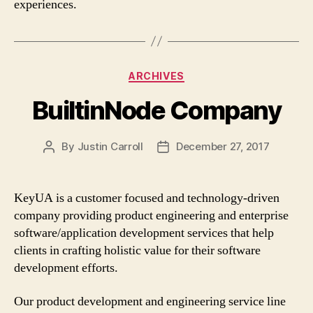
experiences.
Categories
ARCHIVES
BuiltinNode Company
By
Justin Carroll
December 27, 2017
Post
Post
author
date
KeyUA is a customer focused and technology-driven
company providing product engineering and enterprise
software/application development services that help
clients in crafting holistic value for their software
development efforts.
Our product development and engineering service line