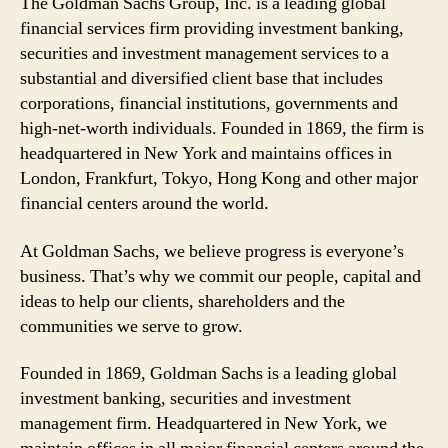
The Goldman Sachs Group, Inc. is a leading global
financial services firm providing investment banking,
securities and investment management services to a
substantial and diversified client base that includes
corporations, financial institutions, governments and
high-net-worth individuals. Founded in 1869, the firm is
headquartered in New York and maintains offices in
London, Frankfurt, Tokyo, Hong Kong and other major
financial centers around the world.
At Goldman Sachs, we believe progress is everyone’s
business. That’s why we commit our people, capital and
ideas to help our clients, shareholders and the
communities we serve to grow.
Founded in 1869, Goldman Sachs is a leading global
investment banking, securities and investment
management firm. Headquartered in New York, we