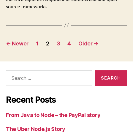
source frameworks.
Posts
←
Newer
1
2
3
4
Older
→
navigation
Search
for:
Recent Posts
From Java to Node – the PayPal story
The Uber Node.js Story