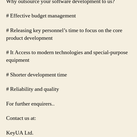
Why outsource your software development to us?
# Effective budget management
# Releasing key personnel’s time to focus on the core
product development
# It Access to modern technologies and special-purpose
equipment
# Shorter development time
# Reliability and quality
For further enquirers..
Contact us at:
KeyUA Ltd.