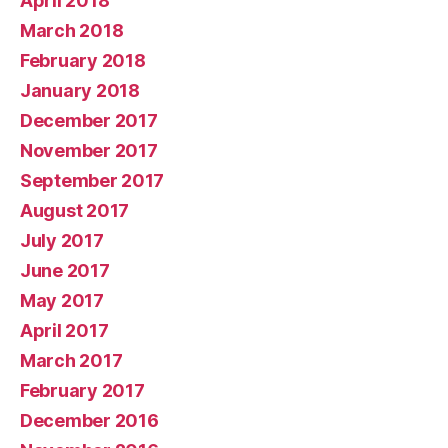
April 2018
March 2018
February 2018
January 2018
December 2017
November 2017
September 2017
August 2017
July 2017
June 2017
May 2017
April 2017
March 2017
February 2017
December 2016