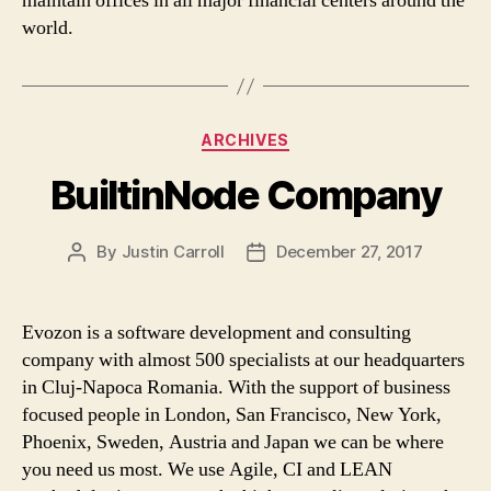
maintain offices in all major financial centers around the
world.
Categories
ARCHIVES
BuiltinNode Company
By
Justin Carroll
December 27, 2017
Post
Post
author
date
Evozon is a software development and consulting
company with almost 500 specialists at our headquarters
in Cluj-Napoca Romania. With the support of business
focused people in London, San Francisco, New York,
Phoenix, Sweden, Austria and Japan we can be where
you need us most. We use Agile, CI and LEAN