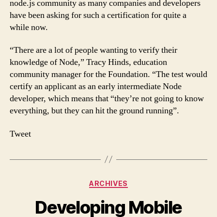
node.js community as many companies and developers
have been asking for such a certification for quite a
while now.
“There are a lot of people wanting to verify their
knowledge of Node,” Tracy Hinds, education
community manager for the Foundation. “The test would
certify an applicant as an early intermediate Node
developer, which means that “they’re not going to know
everything, but they can hit the ground running”.
Tweet
Categories
ARCHIVES
Developing Mobile