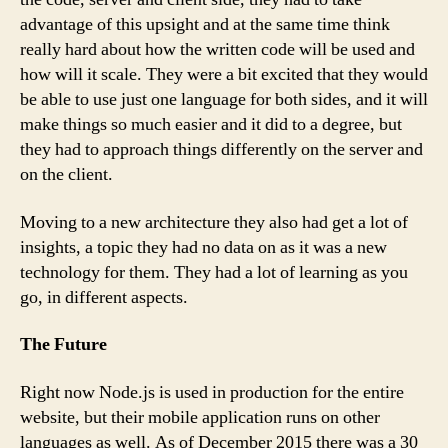
advantage of this upsight and at the same time think
really hard about how the written code will be used and
how will it scale. They were a bit excited that they would
be able to use just one language for both sides, and it will
make things so much easier and it did to a degree, but
they had to approach things differently on the server and
on the client.
Moving to a new architecture they also had get a lot of
insights, a topic they had no data on as it was a new
technology for them. They had a lot of learning as you
go, in different aspects.
The Future
Right now Node.js is used in production for the entire
website, but their mobile application runs on other
languages as well. As of December 2015 there was a 30