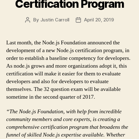
Certification Program
By
Justin Carroll
April 20, 2019
Post
Post
author
date
Last month, the Node.js Foundation announced the
development of a new Node.js certification program, in
order to establish a baseline competency for developers.
As node.js grows and more organizations adopt it, this
certification will make it easier for them to evaluate
developers and also for developers to evaluate
themselves. The 32 question exam will be available
sometime in the second quarter of 2017.
“The Node.js Foundation, with help from incredible
community members and core experts, is creating a
comprehensive certification program that broadens the
funnel of skilled Node.js expertise available. Whether