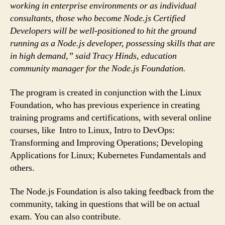
working in enterprise environments or as individual
consultants, those who become Node.js Certified
Developers will be well-positioned to hit the ground
running as a Node.js developer, possessing skills that are
in high demand,” said Tracy Hinds, education
community manager for the Node.js Foundation.
The program is created in conjunction with the Linux
Foundation, who has previous experience in creating
training programs and certifications, with several online
courses, like Intro to Linux, Intro to DevOps:
Transforming and Improving Operations; Developing
Applications for Linux; Kubernetes Fundamentals and
others.
The Node.js Foundation is also taking feedback from the
community, taking in questions that will be on actual
exam. You can also contribute.