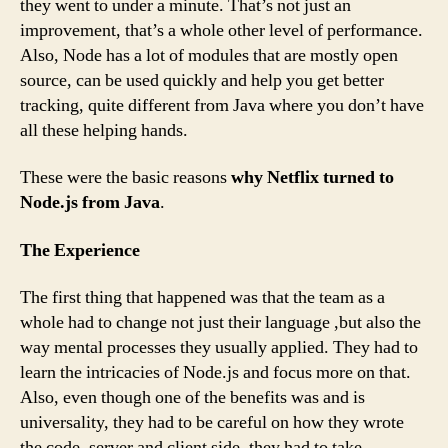
they went to under a minute. That’s not just an
improvement, that’s a whole other level of performance.
Also, Node has a lot of modules that are mostly open
source, can be used quickly and help you get better
tracking, quite different from Java where you don’t have
all these helping hands.
These were the basic reasons
why Netflix turned to
Node.js from Java
.
The Experience
The first thing that happened was that the team as a
whole had to change not just their language ,but also the
way mental processes they usually applied. They had to
learn the intricacies of Node.js and focus more on that.
Also, even though one of the benefits was and is
universality, they had to be careful on how they wrote
the code, server and client side, they had to take