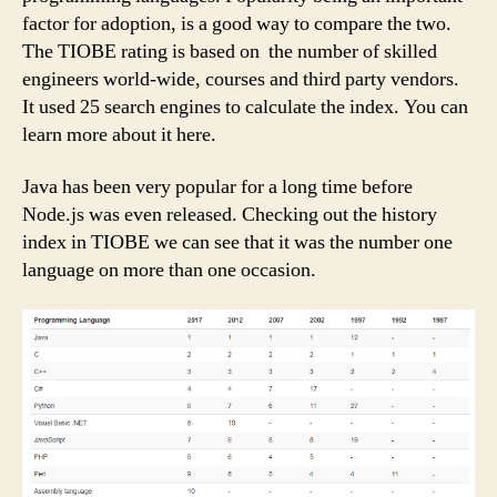
factor for adoption, is a good way to compare the two.
The TIOBE rating is based on the number of skilled
engineers world-wide, courses and third party vendors.
It used 25 search engines to calculate the index. You can
learn more about it here.
Java has been very popular for a long time before
Node.js was even released. Checking out the history
index in TIOBE we can see that it was the number one
language on more than one occasion.