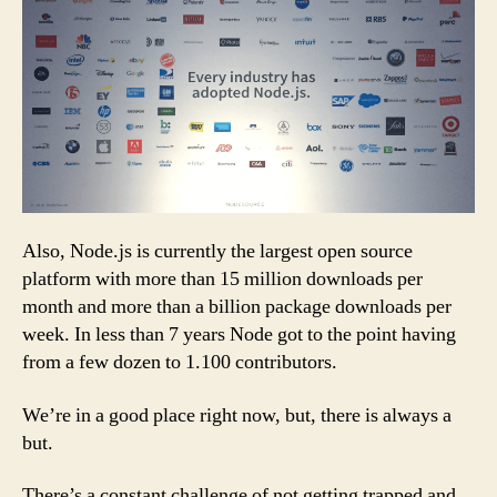
Also, Node.js is currently the largest open source
platform with more than 15 million downloads per
month and more than a billion package downloads per
week. In less than 7 years Node got to the point having
from a few dozen to 1.100 contributors.
We’re in a good place right now, but, there is always a
but.
There’s a constant challenge of not getting trapped and